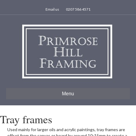
Email us
0207 586 4571
Menu
Tray frames
Used mainly for larger oils and acrylic paintings, tray frames are
offset from the canvas or board by around 10-15mm to create a