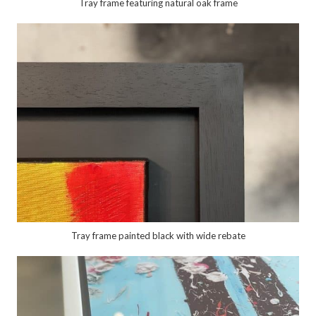
Tray frame featuring natural oak frame
Tray frame painted black with wide rebate