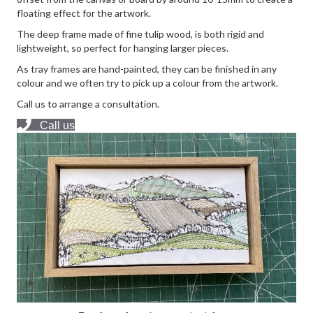
floating effect for the artwork.
The deep frame made of fine tulip wood, is both rigid and
lightweight, so perfect for hanging larger pieces.
As tray frames are hand-painted, they can be finished in any
colour and we often try to pick up a colour from the artwork.
Call us to arrange a consultation.
Call us