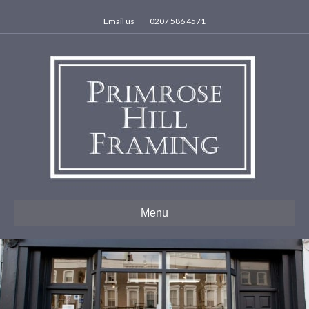
Email us
0207 586 4571
Menu