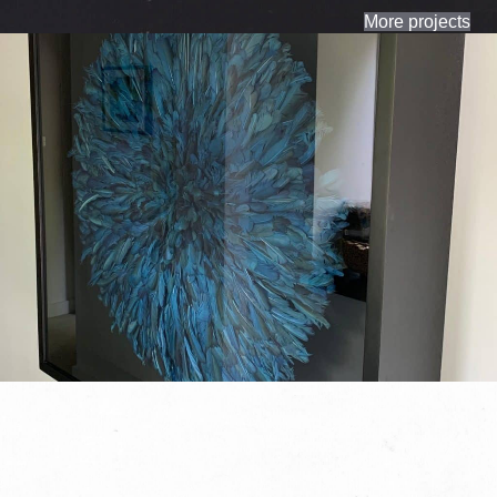
More projects