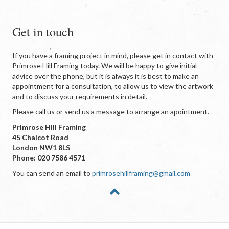
Get in touch
If you have a framing project in mind, please get in contact with
Primrose Hill Framing today. We will be happy to give initial
advice over the phone, but it is always it is best to make an
appointment for a consultation, to allow us to view the artwork
and to discuss your requirements in detail.
Please call us or send us a message to arrange an apointment.
Primrose Hill Framing
45 Chalcot Road
London NW1 8LS
Phone: 020 7586 4571
You can send an email to
primrosehillframing@gmail.com