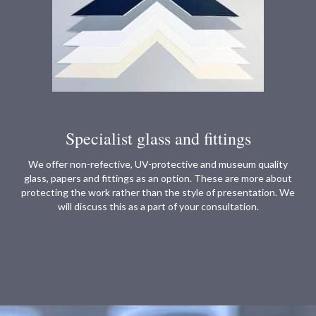
Specialist glass and fittings
We offer non-refective, UV-protective and museum quality
glass, papers and fittings as an option. These are more about
protecting the work rather than the style of presentation. We
will discuss this as a part of your consultation.