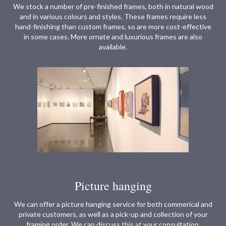
We stock a number of pre-finished frames, both in natural wood
and in various colours and styles. These frames require less
hand-finishing than custom frames, so are more cost-effective
in some cases. More ornate and luxurious frames are also
available.
Picture hanging
We can offer a picture hanging service for both commerical and
private customers, as well as a pick-up and collection of your
framing order. We can discuss this at your consultation.