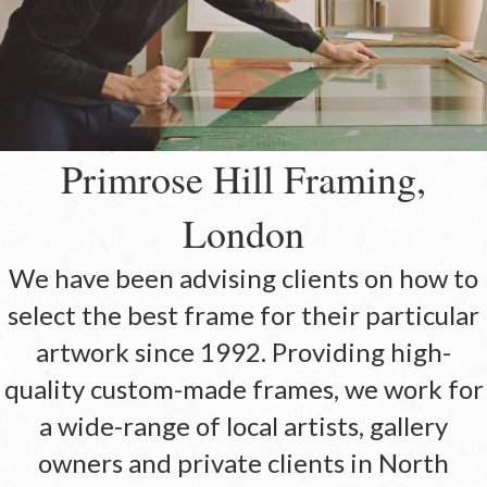
Primrose Hill Framing,
London
We have been advising clients on how to
select the best frame for their particular
artwork since 1992. Providing high-
quality custom-made frames, we work for
a wide-range of local artists, gallery
owners and private clients in North