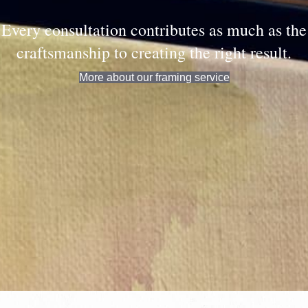
Every consultation contributes as much as the
craftsmanship to creating the right result.
More about our framing service