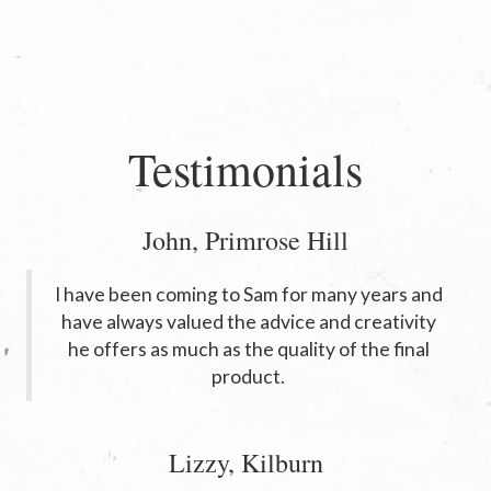
Testimonials
John, Primrose Hill
I have been coming to Sam for many years and
have always valued the advice and creativity
he offers as much as the quality of the final
product.
Lizzy, Kilburn