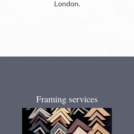
London.
Framing services