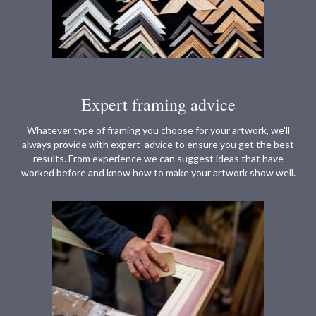
Expert framing advice
Whatever type of framing you choose for your artwork, we'll
always provide with expert advice to ensure you get the best
results. From experience we can suggest ideas that have
worked before and know how to make your artwork show well.