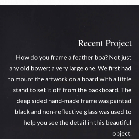
Recent Project
How do you frame a feather boa? Not just
any old bower; a very large one. We first had
to mount the artwork on a board with a little
stand to set it off from the backboard. The
deep sided hand-made frame was painted
black and non-reflective glass was used to
help you see the detail in this beautiful
object.