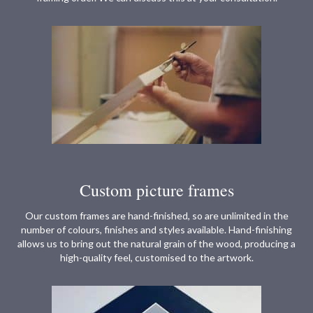
Custom picture frames
Our custom frames are hand-finished, so are unlimited in the
number of colours, finishes and styles available. Hand-finishing
allows us to bring out the natural grain of the wood, producing a
high-quality feel, customised to the artwork.