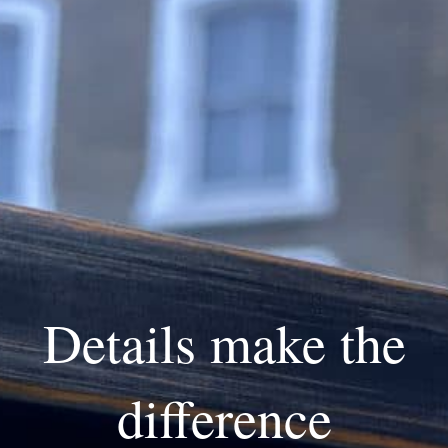
Details make the
difference