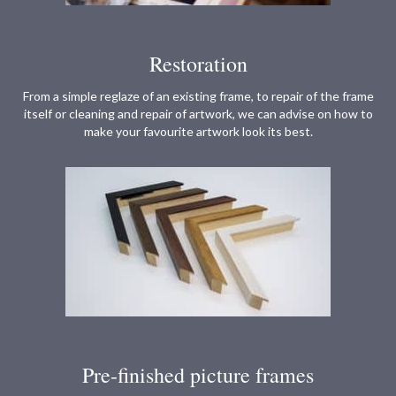
Restoration
From a simple reglaze of an existing frame, to repair of the frame
itself or cleaning and repair of artwork, we can advise on how to
make your favourite artwork look its best.
Pre-finished picture frames