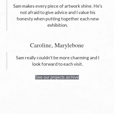
Sam makes every piece of artwork shine. He's
not afraid to give advice and I value his
honesty when putting together each new
exhibition.
Caroline, Marylebone
Sam really couldn't be more charming and I
look forward to each visit.
See our projects archive