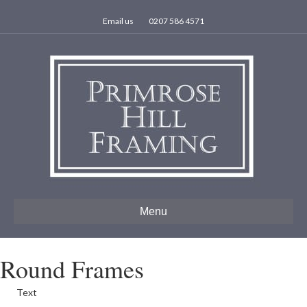
Email us
0207 586 4571
Menu
Round Frames
Text