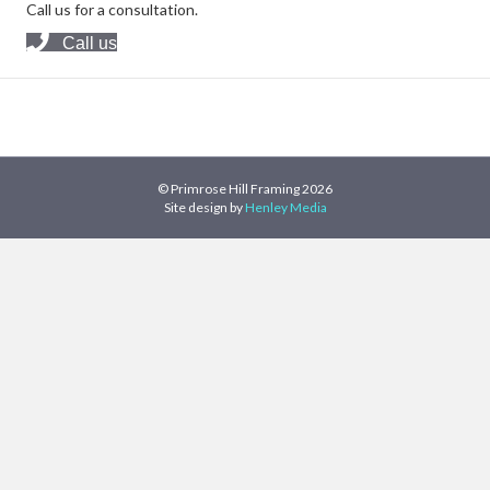
Call us for a consultation.
Call us
© Primrose Hill Framing 2026
Site design by
Henley Media