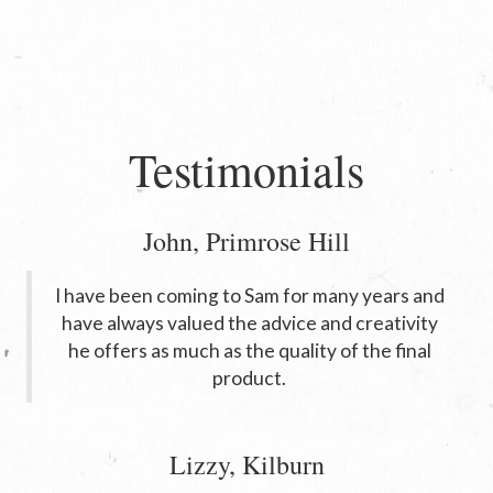
Testimonials
John, Primrose Hill
I have been coming to Sam for many years and
have always valued the advice and creativity
he offers as much as the quality of the final
product.
Lizzy, Kilburn