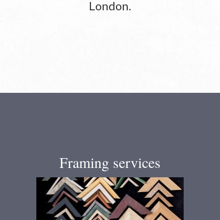
London.
Framing services