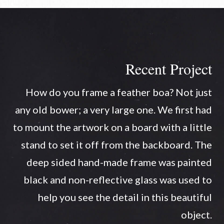
Recent Project
How do you frame a feather boa? Not just
any old bower; a very large one. We first had
to mount the artwork on a board with a little
stand to set it off from the backboard. The
deep sided hand-made frame was painted
black and non-reflective glass was used to
help you see the detail in this beautiful
object.