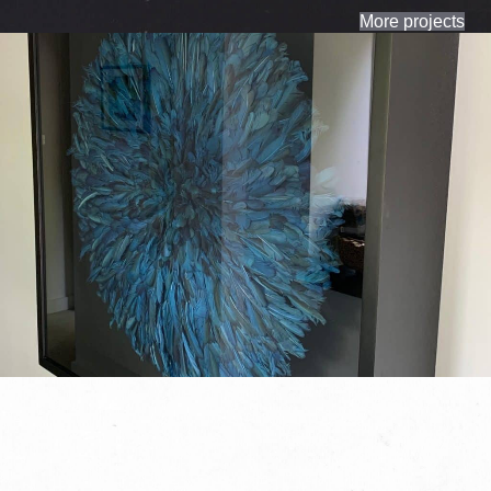
More projects