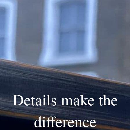
Details make the
difference