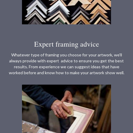
Expert framing advice
Whatever type of framing you choose for your artwork, we'll
always provide with expert advice to ensure you get the best
results. From experience we can suggest ideas that have
worked before and know how to make your artwork show well.