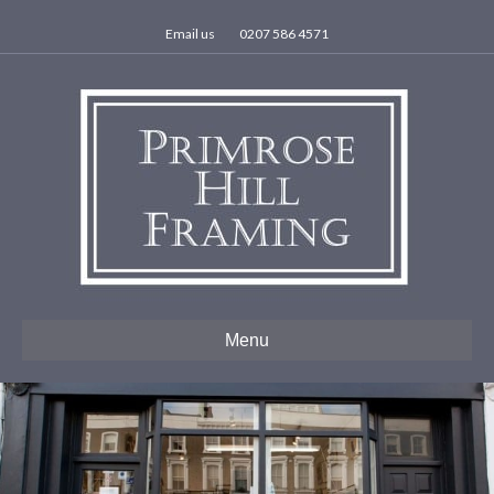
Email us
0207 586 4571
Menu