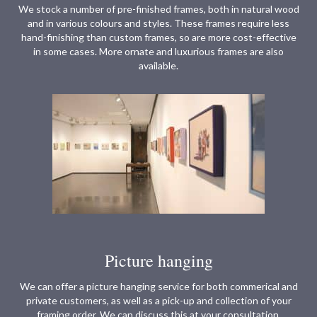
We stock a number of pre-finished frames, both in natural wood
and in various colours and styles. These frames require less
hand-finishing than custom frames, so are more cost-effective
in some cases. More ornate and luxurious frames are also
available.
Picture hanging
We can offer a picture hanging service for both commerical and
private customers, as well as a pick-up and collection of your
framing order. We can discuss this at your consultation.