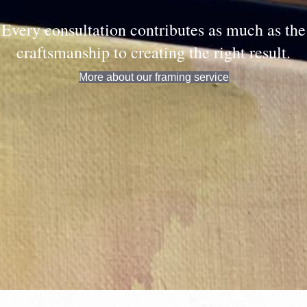
Every consultation contributes as much as the
craftsmanship to creating the right result.
More about our framing service