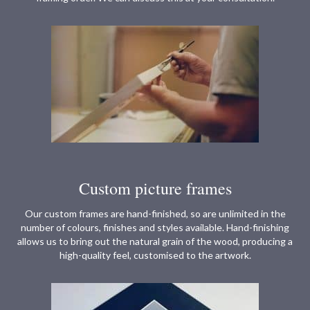
Custom picture frames
Our custom frames are hand-finished, so are unlimited in the
number of colours, finishes and styles available. Hand-finishing
allows us to bring out the natural grain of the wood, producing a
high-quality feel, customised to the artwork.