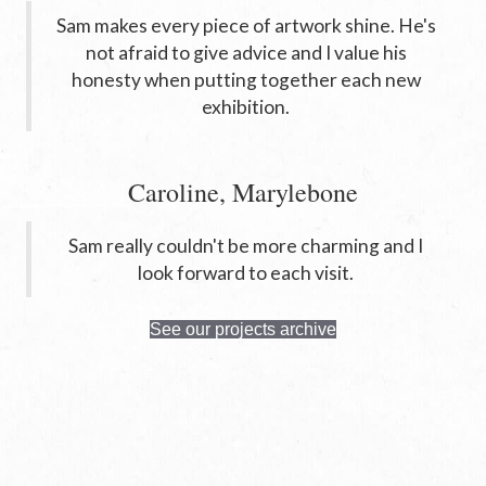
Sam makes every piece of artwork shine. He's
not afraid to give advice and I value his
honesty when putting together each new
exhibition.
Caroline, Marylebone
Sam really couldn't be more charming and I
look forward to each visit.
See our projects archive