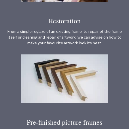
Restoration
From a simple reglaze of an existing frame, to repair of the frame
itself or cleaning and repair of artwork, we can advise on how to
make your favourite artwork look its best.
Pre-finished picture frames