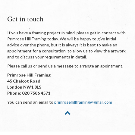
Get in touch
If you have a framing project in mind, please get in contact with
Primrose Hill Framing today. We will be happy to give initial
advice over the phone, but it is always it is best to make an
appointment for a consultation, to allow us to view the artwork
and to discuss your requirements in detail.
Please call us or send us a message to arrange an apointment.
Primrose Hill Framing
45 Chalcot Road
London NW1 8LS
Phone: 020 7586 4571
You can send an email to
primrosehillframing@gmail.com