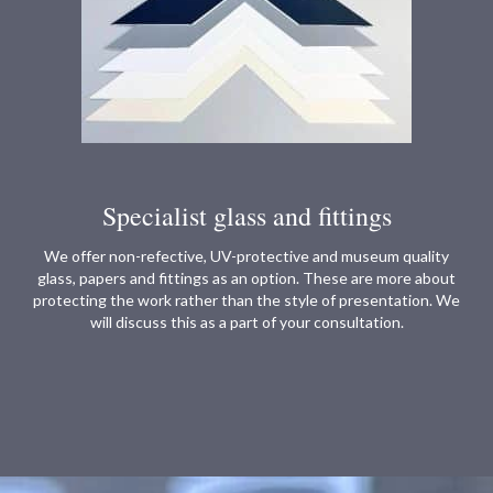
Specialist glass and fittings
We offer non-refective, UV-protective and museum quality
glass, papers and fittings as an option. These are more about
protecting the work rather than the style of presentation. We
will discuss this as a part of your consultation.