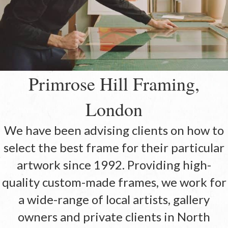
Primrose Hill Framing,
London
We have been advising clients on how to
select the best frame for their particular
artwork since 1992. Providing high-
quality custom-made frames, we work for
a wide-range of local artists, gallery
owners and private clients in North